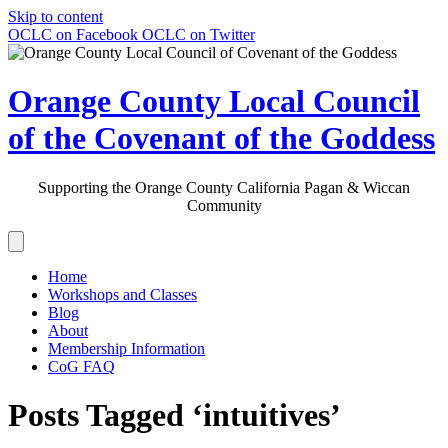
Skip to content
OCLC on Facebook
OCLC on Twitter
Orange County Local Council
of the Covenant of the Goddess
Supporting the Orange County California Pagan & Wiccan
Community
Home
Workshops and Classes
Blog
About
Membership Information
CoG FAQ
Posts Tagged ‘intuitives’