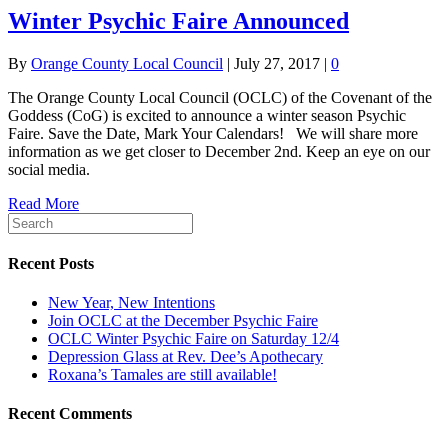
Winter Psychic Faire Announced
By
Orange County Local Council
|
July 27, 2017
|
0
The Orange County Local Council (OCLC) of the Covenant of the
Goddess (CoG) is excited to announce a winter season Psychic
Faire. Save the Date, Mark Your Calendars! We will share more
information as we get closer to December 2nd. Keep an eye on our
social media.
Read More
Recent Posts
New Year, New Intentions
Join OCLC at the December Psychic Faire
OCLC Winter Psychic Faire on Saturday 12/4
Depression Glass at Rev. Dee’s Apothecary
Roxana’s Tamales are still available!
Recent Comments