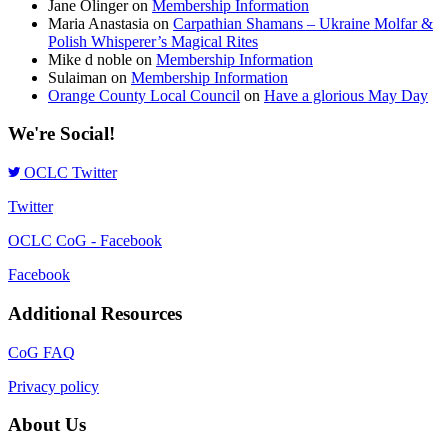
Jane Olinger
on
Membership Information
Maria Anastasia
on
Carpathian Shamans – Ukraine Molfar &
Polish Whisperer’s Magical Rites
Mike d noble
on
Membership Information
Sulaiman
on
Membership Information
Orange County Local Council
on
Have a glorious May Day
We're Social!
OCLC Twitter
Twitter
OCLC CoG - Facebook
Facebook
Additional Resources
CoG FAQ
Privacy policy
About Us