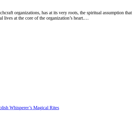
ft organizations, has at its very roots, the spiritual assumption that a
l lives at the core of the organization’s heart.…
lish Whisperer’s Magical Rites