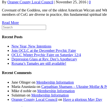
By
Orange County Local Council
|
November 25, 2016
|
0
Covenant of the Goddess, one of the oldest American Wiccan and Witchcra
members of CoG are diverse in practice, this fundamental spiritual idea
Read More
Recent Posts
New Year, New Intentions
Join OCLC at the December Psychic Faire
OCLC Winter Psychic Faire on Saturday 12/4
Depression Glass at Rev. Dee’s Apothecary
Roxana’s Tamales are still available!
Recent Comments
Jane Olinger
on
Membership Information
Maria Anastasia
on
Carpathian Shamans – Ukraine Molfar & Po
Mike d noble
on
Membership Information
Sulaiman
on
Membership Information
Orange County Local Council
on
Have a glorious May Day