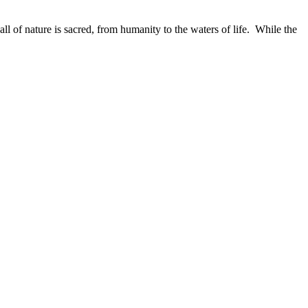
ll of nature is sacred, from humanity to the waters of life. While the