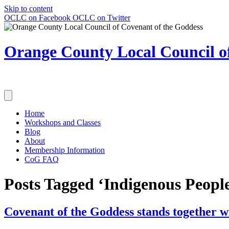
Skip to content
OCLC on Facebook
OCLC on Twitter
Orange County Local Council of
Home
Workshops and Classes
Blog
About
Membership Information
CoG FAQ
Posts Tagged ‘Indigenous People
Covenant of the Goddess stands together w