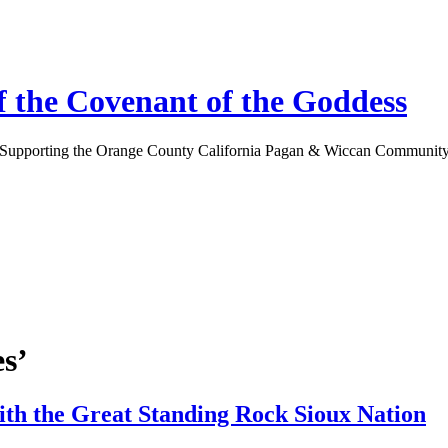
 the Covenant of the Goddess
Supporting the Orange County California Pagan & Wiccan Communit
s’
ith the Great Standing Rock Sioux Nation