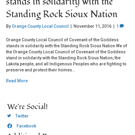
stands in solidarity with the
Standing Rock Sioux Nation
By
Orange County Local Council
|
November 11, 2016
|
1
Orange County Local Council of Covenant of the Goddess
stands in solidarity with the Standing Rock Sioux Nation We of
the Orange County Local Council of Covenant of the Goddess
stand in solidarity with the Standing Rock Sioux Nation, the
Lakota people, and all Indigenous Peoples who are fighting to
preserve and protect their homes…
Read More
We're Social!
OCLC Twitter
Twitter
Facebook
OCLC CoG - Facebook