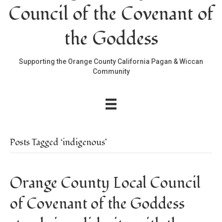
Council of the Covenant of
the Goddess
Supporting the Orange County California Pagan & Wiccan
Community
Posts Tagged ‘indigenous’
Orange County Local Council
of Covenant of the Goddess