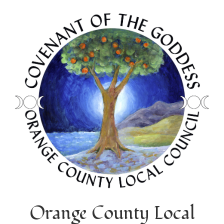
Orange County Local