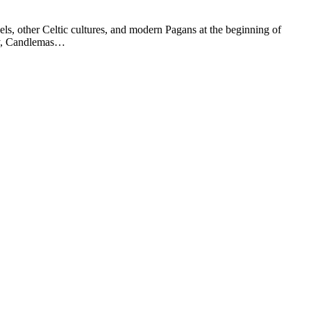
els, other Celtic cultures, and modern Pagans at the beginning of
ary, Candlemas…