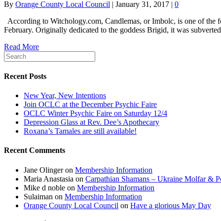
By
Orange County Local Council
|
January 31, 2017
|
0
According to Witchology.com, Candlemas, or Imbolc, is one of the four 
February. Originally dedicated to the goddess Brigid, it was subvert
Read More
Recent Posts
New Year, New Intentions
Join OCLC at the December Psychic Faire
OCLC Winter Psychic Faire on Saturday 12/4
Depression Glass at Rev. Dee’s Apothecary
Roxana’s Tamales are still available!
Recent Comments
Jane Olinger
on
Membership Information
Maria Anastasia
on
Carpathian Shamans – Ukraine Molfar & Po
Mike d noble
on
Membership Information
Sulaiman
on
Membership Information
Orange County Local Council
on
Have a glorious May Day