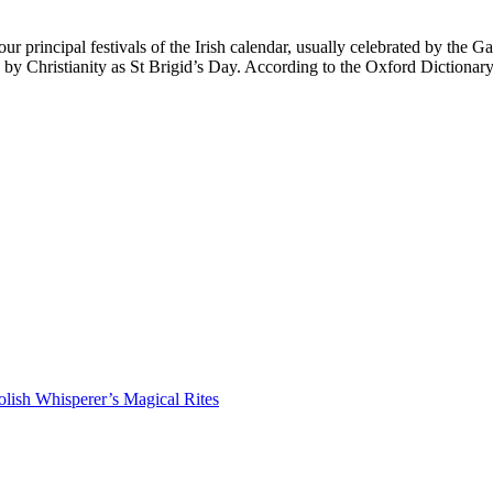
principal festivals of the Irish calendar, usually celebrated by the Ga
ed by Christianity as St Brigid’s Day. According to the Oxford Diction
lish Whisperer’s Magical Rites