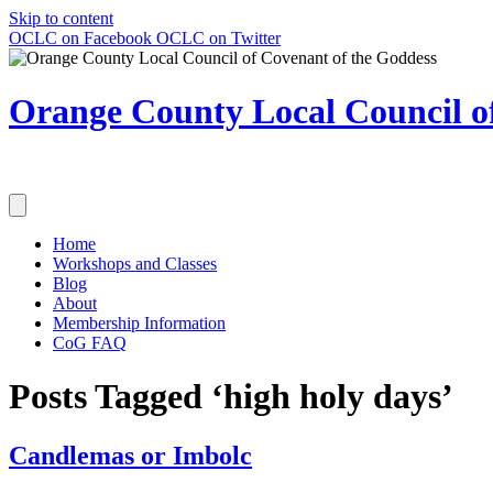
Skip to content
OCLC on Facebook
OCLC on Twitter
Orange County Local Council of
Home
Workshops and Classes
Blog
About
Membership Information
CoG FAQ
Posts Tagged ‘high holy days’
Candlemas or Imbolc