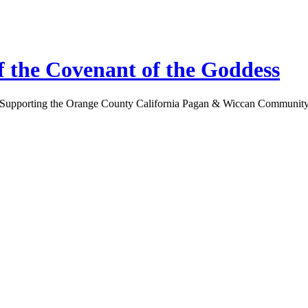
 the Covenant of the Goddess
Supporting the Orange County California Pagan & Wiccan Communit