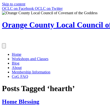
Skip to content
OCLC on Facebook
OCLC on Twitter
Orange County Local Council of
Home
Workshops and Classes
Blog
About
Membership Information
CoG FAQ
Posts Tagged ‘hearth’
Home Blessing