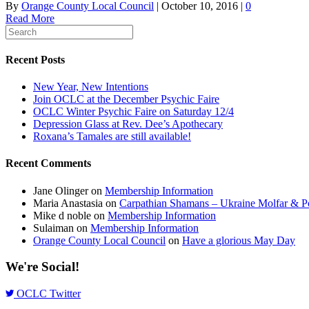
By
Orange County Local Council
|
October 10, 2016
|
0
Read More
Recent Posts
New Year, New Intentions
Join OCLC at the December Psychic Faire
OCLC Winter Psychic Faire on Saturday 12/4
Depression Glass at Rev. Dee’s Apothecary
Roxana’s Tamales are still available!
Recent Comments
Jane Olinger
on
Membership Information
Maria Anastasia
on
Carpathian Shamans – Ukraine Molfar & Po
Mike d noble
on
Membership Information
Sulaiman
on
Membership Information
Orange County Local Council
on
Have a glorious May Day
We're Social!
OCLC Twitter