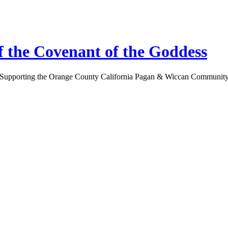
 the Covenant of the Goddess
Supporting the Orange County California Pagan & Wiccan Communit