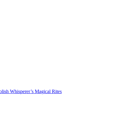
lish Whisperer’s Magical Rites