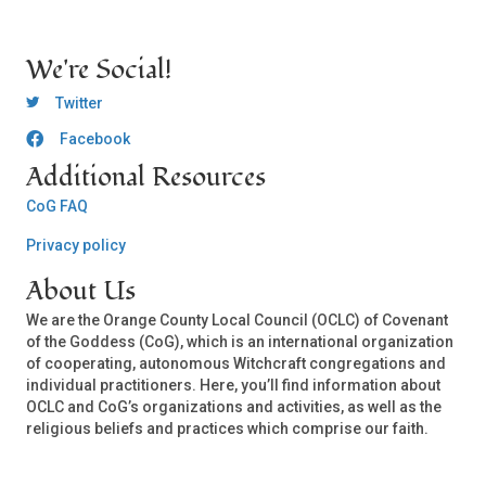
We're Social!
OCLC Twitter
Twitter
Facebook
OCLC CoG - Facebook
Additional Resources
CoG FAQ
Privacy policy
About Us
We are the Orange County Local Council (OCLC) of Covenant
of the Goddess (CoG), which is an international organization
of cooperating, autonomous Witchcraft congregations and
individual practitioners. Here, you’ll find information about
OCLC and CoG’s organizations and activities, as well as the
religious beliefs and practices which comprise our faith.