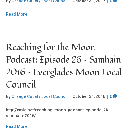
By
Orange County Local Council
|
October 31, 2017
|
0
Read More
Reaching for the Moon
Podcast: Episode 26 – Samhain
2016 – Everglades Moon Local
Council
By
Orange County Local Council
|
October 31, 2016
|
0
http://emlc.net/reaching-moon-podcast-episode-26-
samhain-2016/
Read More