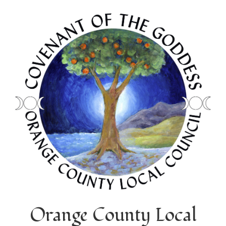
Orange County Local