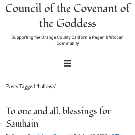
Council of the Covenant of
the Goddess
Supporting the Orange County California Pagan & Wiccan
Community
Posts Tagged ‘hallows’
To one and all, blessings for
Samhain