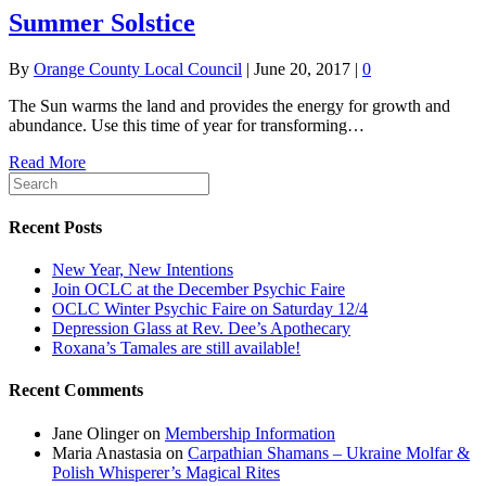
Summer Solstice
By
Orange County Local Council
|
June 20, 2017
|
0
The Sun warms the land and provides the energy for growth and
abundance. Use this time of year for transforming…
Read More
Recent Posts
New Year, New Intentions
Join OCLC at the December Psychic Faire
OCLC Winter Psychic Faire on Saturday 12/4
Depression Glass at Rev. Dee’s Apothecary
Roxana’s Tamales are still available!
Recent Comments
Jane Olinger
on
Membership Information
Maria Anastasia
on
Carpathian Shamans – Ukraine Molfar &
Polish Whisperer’s Magical Rites