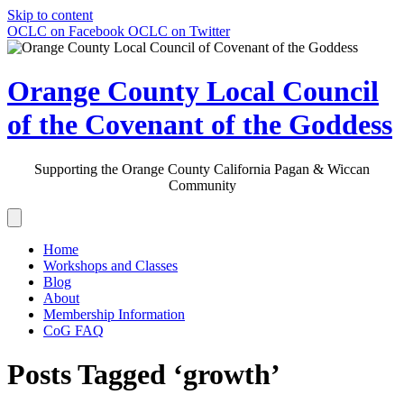
Skip to content
OCLC on Facebook
OCLC on Twitter
Orange County Local Council
of the Covenant of the Goddess
Supporting the Orange County California Pagan & Wiccan
Community
Home
Workshops and Classes
Blog
About
Membership Information
CoG FAQ
Posts Tagged ‘growth’