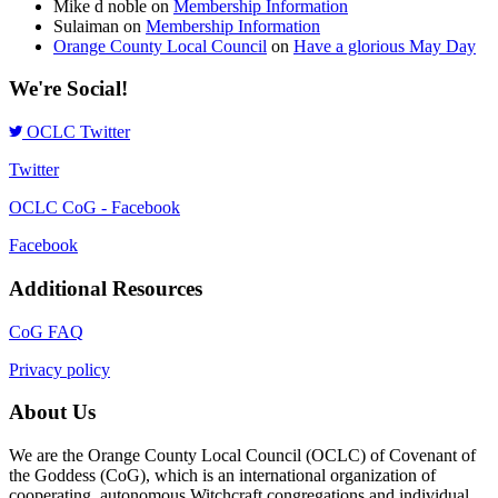
Mike d noble
on
Membership Information
Sulaiman
on
Membership Information
Orange County Local Council
on
Have a glorious May Day
We're Social!
OCLC Twitter
Twitter
OCLC CoG - Facebook
Facebook
Additional Resources
CoG FAQ
Privacy policy
About Us
We are the Orange County Local Council (OCLC) of Covenant of
the Goddess (CoG), which is an international organization of
cooperating, autonomous Witchcraft congregations and individual