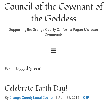
Council of the Covenant of
the Goddess
Supporting the Orange County California Pagan & Wiccan
Community
Posts Tagged ‘green’
Celebrate Earth Day!
By
Orange County Local Council
|
April 22, 2016
|
0