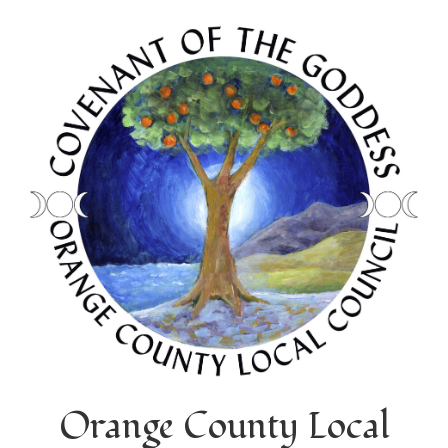
Orange County Local