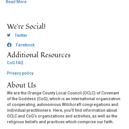
Read More
We're Social!
OCLC Twitter
Twitter
Facebook
OCLC CoG - Facebook
Additional Resources
CoG FAQ
Privacy policy
About Us
We are the Orange County Local Council (OCLC) of Covenant
of the Goddess (CoG), which is an international organization
of cooperating, autonomous Witchcraft congregations and
individual practitioners. Here, you’ll find information about
OCLC and CoG’s organizations and activities, as well as the
religious beliefs and practices which comprise our faith.