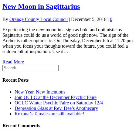
New Moon in Sagittarius
By
Orange County Local Council
|
December 5, 2018
|
0
Experiencing the new moon in a sign as bold and optimistic as
Sagittarius could do us a world of good right now. The sign of the
Archer is rather optimistic. On Thursday, December 6th at 11:20 pm
when you focus your thoughts toward the future, you could feel a
sudden jolt of inspiration. Use it…
Read More
Recent Posts
New Year, New Intentions
Join OCLC at the December Psychic Faire
OCLC Winter Psychic Faire on Saturday 12/4
Depression Glass at Rev. Dee’s Apothecary
Roxana’s Tamales are still available!
Recent Comments