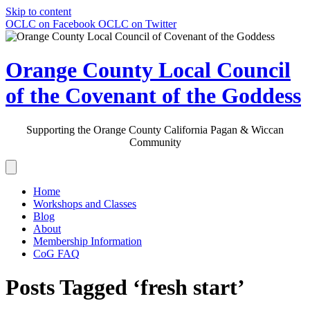
Skip to content
OCLC on Facebook
OCLC on Twitter
Orange County Local Council
of the Covenant of the Goddess
Supporting the Orange County California Pagan & Wiccan
Community
Home
Workshops and Classes
Blog
About
Membership Information
CoG FAQ
Posts Tagged ‘fresh start’