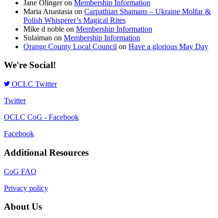
Jane Olinger
on
Membership Information
Maria Anastasia
on
Carpathian Shamans – Ukraine Molfar &
Polish Whisperer’s Magical Rites
Mike d noble
on
Membership Information
Sulaiman
on
Membership Information
Orange County Local Council
on
Have a glorious May Day
We're Social!
OCLC Twitter
Twitter
OCLC CoG - Facebook
Facebook
Additional Resources
CoG FAQ
Privacy policy
About Us