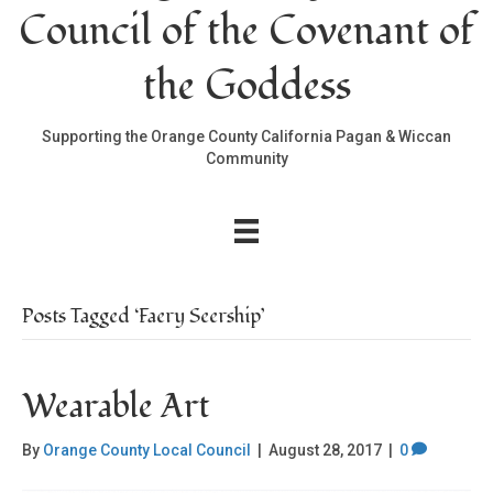
Council of the Covenant of
the Goddess
Supporting the Orange County California Pagan & Wiccan
Community
Posts Tagged ‘Faery Seership’
Wearable Art
By
Orange County Local Council
|
August 28, 2017
|
0