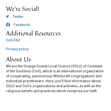
We're Social!
OCLC Twitter
Twitter
Facebook
OCLC CoG - Facebook
Additional Resources
CoG FAQ
Privacy policy
About Us
We are the Orange County Local Council (OCLC) of Covenant
of the Goddess (CoG), which is an international organization
of cooperating, autonomous Witchcraft congregations and
individual practitioners. Here, you’ll find information about
OCLC and CoG’s organizations and activities, as well as the
religious beliefs and practices which comprise our faith.