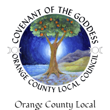
Orange County Local