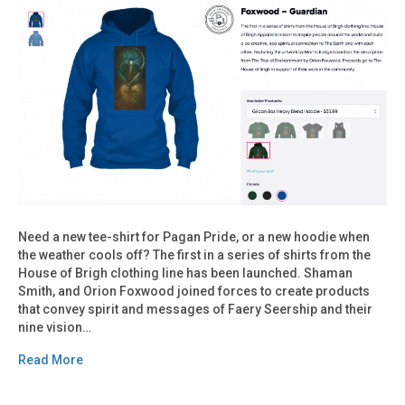
Need a new tee-shirt for Pagan Pride, or a new hoodie when
the weather cools off? The first in a series of shirts from the
House of Brigh clothing line has been launched. Shaman
Smith, and Orion Foxwood joined forces to create products
that convey spirit and messages of Faery Seership and their
nine vision…
Read More