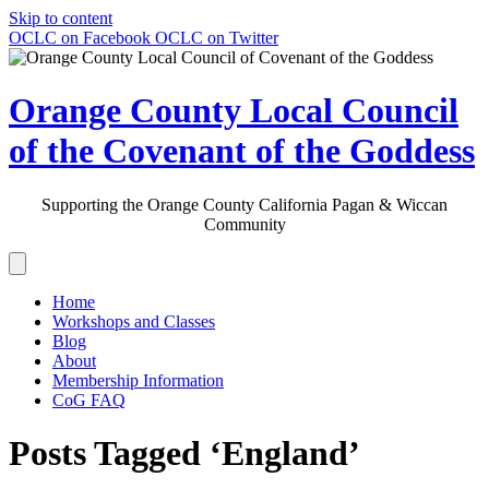
Skip to content
OCLC on Facebook
OCLC on Twitter
Orange County Local Council
of the Covenant of the Goddess
Supporting the Orange County California Pagan & Wiccan
Community
Home
Workshops and Classes
Blog
About
Membership Information
CoG FAQ
Posts Tagged ‘England’