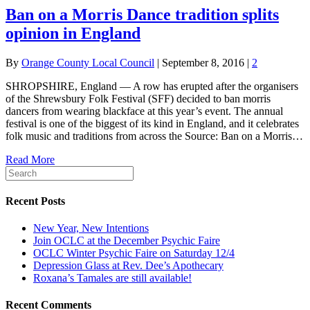
Ban on a Morris Dance tradition splits
opinion in England
By
Orange County Local Council
|
September 8, 2016
|
2
SHROPSHIRE, England — A row has erupted after the organisers
of the Shrewsbury Folk Festival (SFF) decided to ban morris
dancers from wearing blackface at this year’s event. The annual
festival is one of the biggest of its kind in England, and it celebrates
folk music and traditions from across the Source: Ban on a Morris…
Read More
Recent Posts
New Year, New Intentions
Join OCLC at the December Psychic Faire
OCLC Winter Psychic Faire on Saturday 12/4
Depression Glass at Rev. Dee’s Apothecary
Roxana’s Tamales are still available!
Recent Comments