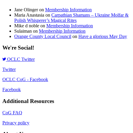
Jane Olinger
on
Membership Information
Maria Anastasia
on
Carpathian Shamans – Ukraine Molfar &
Polish Whisperer’s Magical Rites
Mike d noble
on
Membership Information
Sulaiman
on
Membership Information
Orange County Local Council
on
Have a glorious May Day
We're Social!
OCLC Twitter
Twitter
OCLC CoG - Facebook
Facebook
Additional Resources
CoG FAQ
Privacy policy