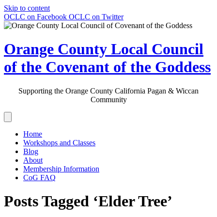
Skip to content
OCLC on Facebook
OCLC on Twitter
Orange County Local Council
of the Covenant of the Goddess
Supporting the Orange County California Pagan & Wiccan
Community
Home
Workshops and Classes
Blog
About
Membership Information
CoG FAQ
Posts Tagged ‘Elder Tree’