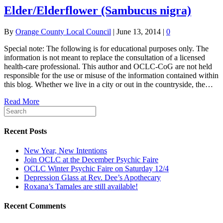
Elder/Elderflower (Sambucus nigra)
By
Orange County Local Council
|
June 13, 2014
|
0
Special note: The following is for educational purposes only. The
information is not meant to replace the consultation of a licensed
health-care professional. This author and OCLC-CoG are not held
responsible for the use or misuse of the information contained within
this blog. Whether we live in a city or out in the countryside, the…
Read More
Recent Posts
New Year, New Intentions
Join OCLC at the December Psychic Faire
OCLC Winter Psychic Faire on Saturday 12/4
Depression Glass at Rev. Dee’s Apothecary
Roxana’s Tamales are still available!
Recent Comments