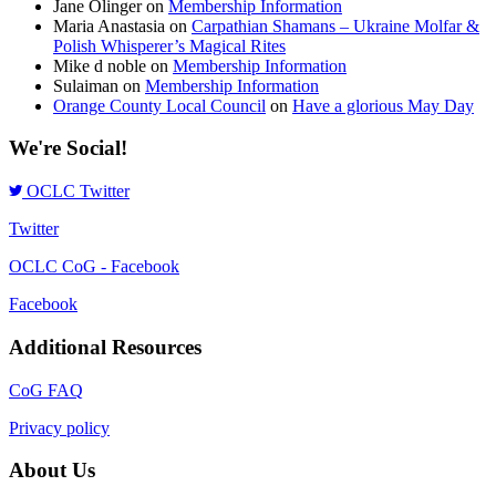
Jane Olinger
on
Membership Information
Maria Anastasia
on
Carpathian Shamans – Ukraine Molfar &
Polish Whisperer’s Magical Rites
Mike d noble
on
Membership Information
Sulaiman
on
Membership Information
Orange County Local Council
on
Have a glorious May Day
We're Social!
OCLC Twitter
Twitter
OCLC CoG - Facebook
Facebook
Additional Resources
CoG FAQ
Privacy policy
About Us