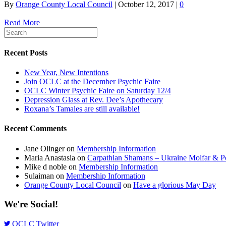
By
Orange County Local Council
|
October 12, 2017
|
0
Read More
Recent Posts
New Year, New Intentions
Join OCLC at the December Psychic Faire
OCLC Winter Psychic Faire on Saturday 12/4
Depression Glass at Rev. Dee’s Apothecary
Roxana’s Tamales are still available!
Recent Comments
Jane Olinger
on
Membership Information
Maria Anastasia
on
Carpathian Shamans – Ukraine Molfar & Po
Mike d noble
on
Membership Information
Sulaiman
on
Membership Information
Orange County Local Council
on
Have a glorious May Day
We're Social!
OCLC Twitter