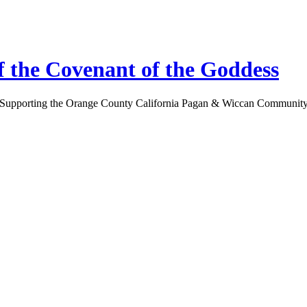
 the Covenant of the Goddess
Supporting the Orange County California Pagan & Wiccan Communit