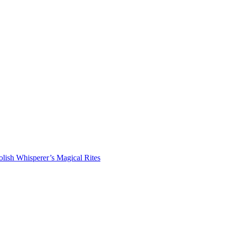
lish Whisperer’s Magical Rites