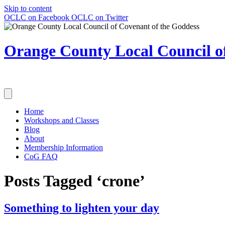
Skip to content
OCLC on Facebook
OCLC on Twitter
Orange County Local Council of
Home
Workshops and Classes
Blog
About
Membership Information
CoG FAQ
Posts Tagged ‘crone’
Something to lighten your day