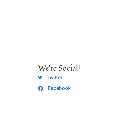
We're Social!
OCLC Twitter
Twitter
Facebook
OCLC CoG - Facebook