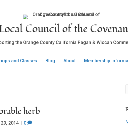
ocal Council of the Covenan
porting the Orange County California Pagan & Wiccan Commu
hops and Classes
Blog
About
Membership Informa
able herb
R
N
 29, 2014
|
0