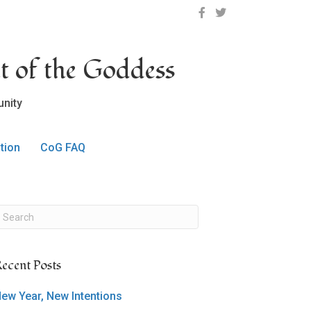
OCLC on Facebook
OCLC on Twitter
t of the Goddess
nity
tion
CoG FAQ
ecent Posts
ew Year, New Intentions