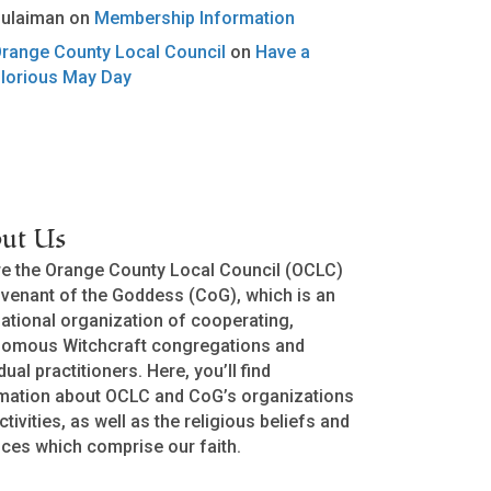
ulaiman
on
Membership Information
range County Local Council
on
Have a
lorious May Day
ut Us
e the Orange County Local Council (OCLC)
venant of the Goddess (CoG), which is an
national organization of cooperating,
nomous Witchcraft congregations and
dual practitioners. Here, you’ll find
mation about OCLC and CoG’s organizations
ctivities, as well as the religious beliefs and
ices which comprise our faith.