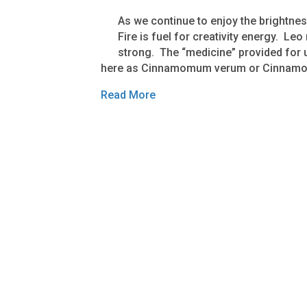
As we continue to enjoy the brightn
Fire is fuel for creativity energy. Leo
strong. The “medicine” provided for u
here as Cinnamomum verum or Cinnamo
Read More