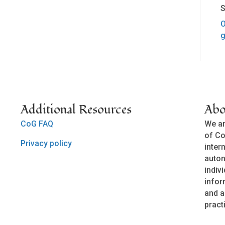
S
O
g
Additional Resources
Abo
CoG FAQ
We ar
of Co
Privacy policy
inter
auto
indivi
infor
and a
pract