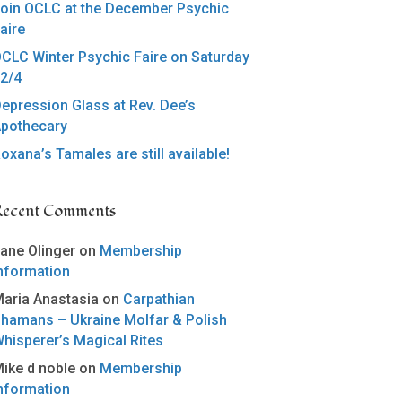
oin OCLC at the December Psychic
aire
CLC Winter Psychic Faire on Saturday
2/4
epression Glass at Rev. Dee’s
pothecary
oxana’s Tamales are still available!
Recent Comments
ane Olinger
on
Membership
nformation
aria Anastasia
on
Carpathian
hamans – Ukraine Molfar & Polish
hisperer’s Magical Rites
ike d noble
on
Membership
nformation