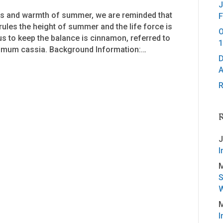
J
ess and warmth of summer, we are reminded that
F
 rules the height of summer and the life force is
O
s to keep the balance is cinnamon, referred to
1
mum cassia. Background Information:…
D
A
R
J
I
M
S
W
M
I