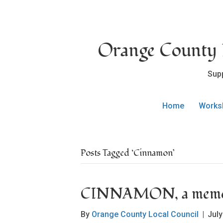
Orange County L
Sup
Home
Works
Posts Tagged ‘Cinnamon’
CINNAMON, a memor
By
Orange County Local Council
|
July