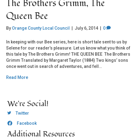
The Brothers Grimm, The
Queen Bee
By
Orange County Local Council
|
July 6, 2014
|
0
In keeping with our Bee series, here is short tale sent to us by
Selene for our reader’s pleasure. Let us know what you think of
this tale by The Brothers Grimm! THE QUEEN BEE The Brothers
Grimm Translated by Margaret Taylor (1884) Two kings’ sons
once went out in search of adventures, and fell…
Read More
We're Social!
OCLC Twitter
Twitter
Facebook
OCLC CoG - Facebook
Additional Resources