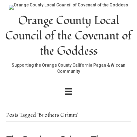
Orange County Local
Council of the Covenant of
the Goddess
Supporting the Orange County California Pagan & Wiccan
Community
Posts Tagged ‘Brothers Grimm’