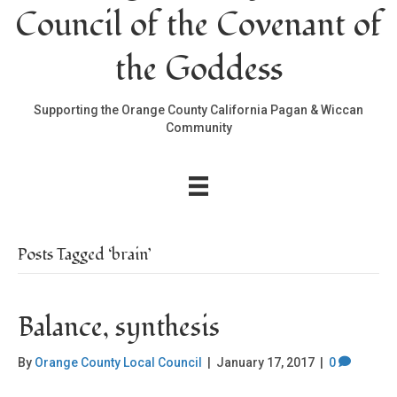
Council of the Covenant of
the Goddess
Supporting the Orange County California Pagan & Wiccan
Community
Posts Tagged ‘brain’
Balance, synthesis
By
Orange County Local Council
|
January 17, 2017
|
0