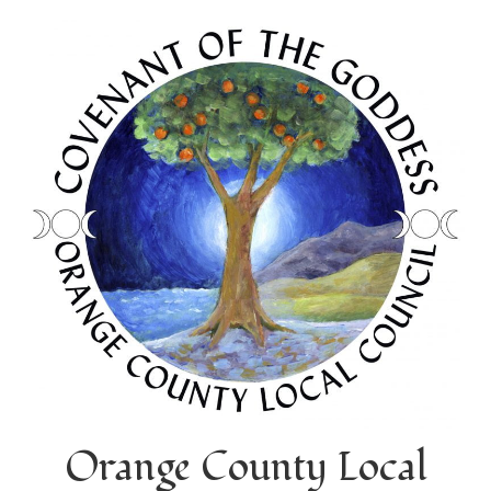
Orange County Local