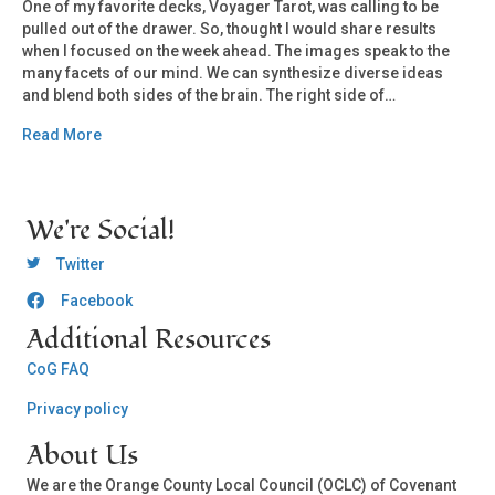
One of my favorite decks, Voyager Tarot, was calling to be
pulled out of the drawer. So, thought I would share results
when I focused on the week ahead. The images speak to the
many facets of our mind. We can synthesize diverse ideas
and blend both sides of the brain. The right side of…
Read More
We're Social!
OCLC Twitter
Twitter
Facebook
OCLC CoG - Facebook
Additional Resources
CoG FAQ
Privacy policy
About Us
We are the Orange County Local Council (OCLC) of Covenant