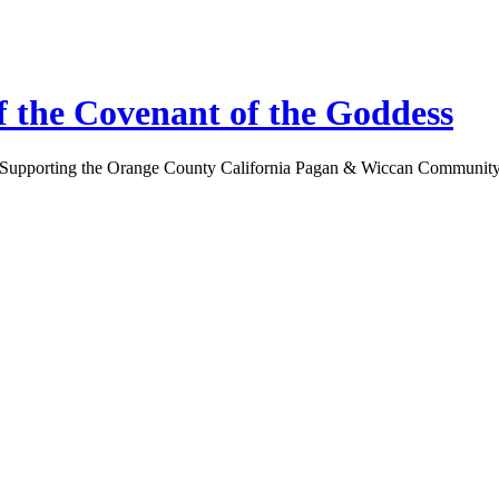
 the Covenant of the Goddess
Supporting the Orange County California Pagan & Wiccan Communit