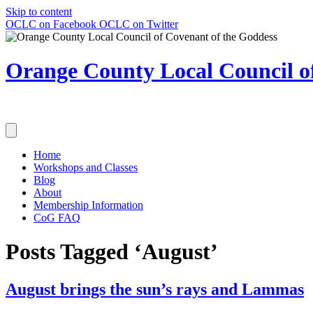
Skip to content
OCLC on Facebook
OCLC on Twitter
Orange County Local Council of
Home
Workshops and Classes
Blog
About
Membership Information
CoG FAQ
Posts Tagged ‘August’
August brings the sun’s rays and Lammas