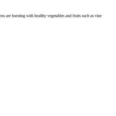
ns are bursting with healthy vegetables and fruits such as vine