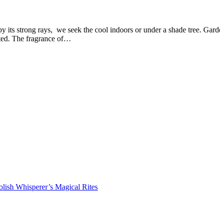
 its strong rays, we seek the cool indoors or under a shade tree. Garde
sted. The fragrance of…
lish Whisperer’s Magical Rites