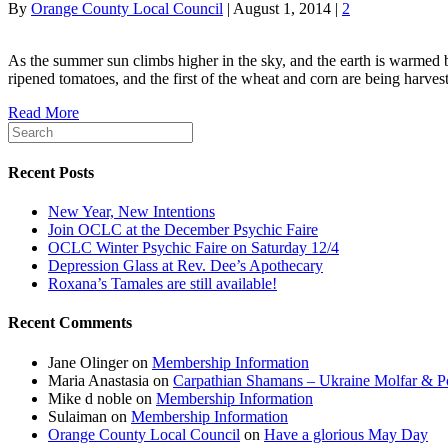
By
Orange County Local Council
|
August 1, 2014
|
2
As the summer sun climbs higher in the sky, and the earth is warmed by
ripened tomatoes, and the first of the wheat and corn are being harve
Read More
Recent Posts
New Year, New Intentions
Join OCLC at the December Psychic Faire
OCLC Winter Psychic Faire on Saturday 12/4
Depression Glass at Rev. Dee’s Apothecary
Roxana’s Tamales are still available!
Recent Comments
Jane Olinger
on
Membership Information
Maria Anastasia
on
Carpathian Shamans – Ukraine Molfar & Po
Mike d noble
on
Membership Information
Sulaiman
on
Membership Information
Orange County Local Council
on
Have a glorious May Day