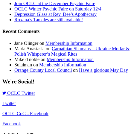
Join OCLC at the December Psychic Faire
OCLC Winter Psychic Faire on Saturday 12/4
Depression Glass at Rev. Dee’s Apothecary
Roxana’s Tamales are still available!
Recent Comments
Jane Olinger
on
Membership Information
Maria Anastasia
on
Carpathian Shamans – Ukraine Molfar &
Polish Whisperer’s Magical Rites
Mike d noble
on
Membership Information
Sulaiman
on
Membership Information
Orange County Local Council
on
Have a glorious May Day
We're Social!
OCLC Twitter
Twitter
OCLC CoG - Facebook
Facebook