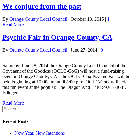
We conjure from the past
By
Orange County Local Council
|
October 13, 2015
|
1
Read More
Psychic Fair in Orange County, CA
By
Orange County Local Council
|
June 27, 2014
|
0
Saturday, June 28, 2014 the Orange County Local Council of the
Covenant of the Goddess (OCLC-CoG) will host a fund-raising
event in Orange County, CA. The OCLC-Cog Psychic Fair will be
held beginning at 10:00a.m. until 4:00 p.m. OCLC-CoG will hold
this fun event at the popular: The Dragon And The Rose 1636 E.
Edinger…
Read More
Recent Posts
New Year, New Intentions