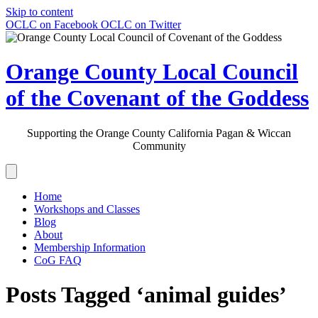
Skip to content
OCLC on Facebook
OCLC on Twitter
Orange County Local Council
of the Covenant of the Goddess
Supporting the Orange County California Pagan & Wiccan
Community
Home
Workshops and Classes
Blog
About
Membership Information
CoG FAQ
Posts Tagged ‘animal guides’