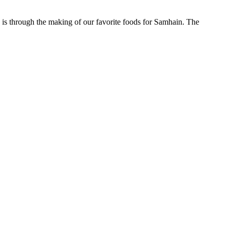
 is through the making of our favorite foods for Samhain. The