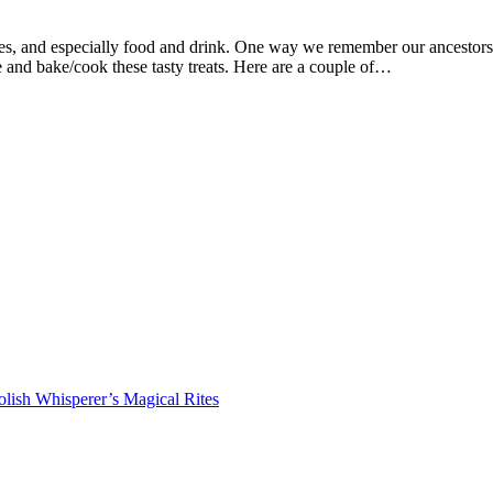
mes, and especially food and drink. One way we remember our ancestors
 and bake/cook these tasty treats. Here are a couple of…
lish Whisperer’s Magical Rites