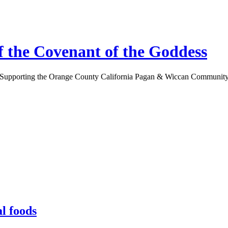
 the Covenant of the Goddess
Supporting the Orange County California Pagan & Wiccan Communit
l foods