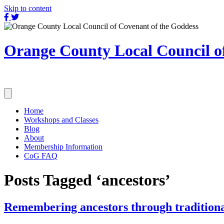
Skip to content
OCLC
OCLC
on
on
Facebook
Twitter
Orange County Local Council of
Home
Workshops and Classes
Blog
About
Membership Information
CoG FAQ
Posts Tagged ‘ancestors’
Remembering ancestors through traditiona