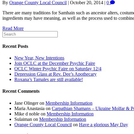
By
Orange County Local Council
|
October 20, 2014
|
0
There are many traditions for Samhain such as ancestor alters, costu
ingredients may have meaning, as well as the process used to combine
Read More
Recent Posts
New Year, New Intentions
Join OCLC at the December Psychic Faire
OCLC Winter Psychic Faire on Saturday 12/4
Depression Glass at Rev. Dee’s Apothecary
Roxana’s Tamales are still available!
Recent Comments
Jane Olinger
on
Membership Information
Maria Anastasia
on
Carpathian Shamans – Ukraine Molfar & Po
Mike d noble
on
Membership Information
Sulaiman
on
Membership Information
Orange County Local Council
on
Have a glorious May Day