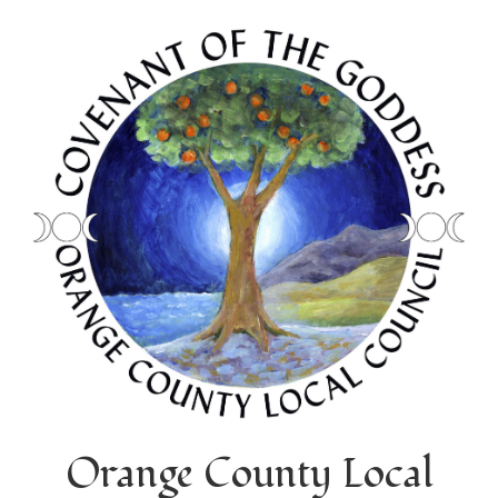
Orange County Local