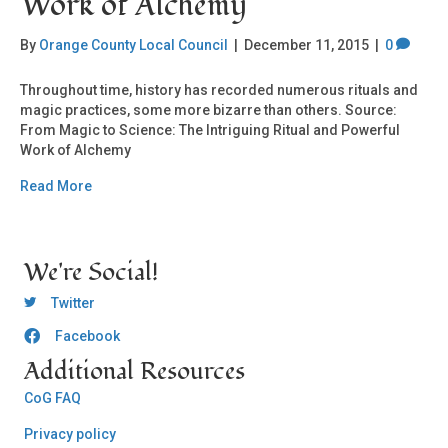
Work of Alchemy
By
Orange County Local Council
|
December 11, 2015
|
0
Throughout time, history has recorded numerous rituals and
magic practices, some more bizarre than others. Source:
From Magic to Science: The Intriguing Ritual and Powerful
Work of Alchemy
Read More
We're Social!
OCLC Twitter
Twitter
Facebook
OCLC CoG - Facebook
Additional Resources
CoG FAQ
Privacy policy