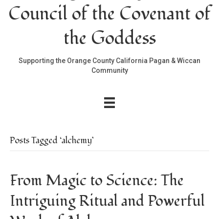
Council of the Covenant of
the Goddess
Supporting the Orange County California Pagan & Wiccan
Community
Posts Tagged ‘alchemy’
From Magic to Science: The
Intriguing Ritual and Powerful