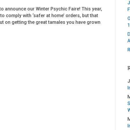
J
o announce our Winter Psychic Faire! This year,
F
 to comply with ‘safer at home’ orders, but that
O
ut on getting the great tamales you have grown
1
D
A
R
J
I
M
S
W
M
I