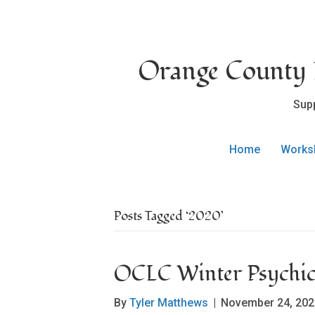
Orange County L
Sup
Home
Works
Posts Tagged ‘2020’
OCLC Winter Psychic 
By
Tyler Matthews
|
November 24, 202