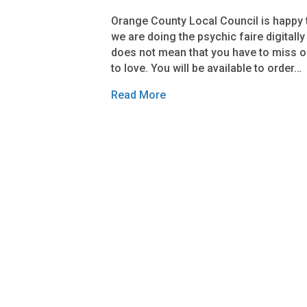
Orange County Local Council is happy t
we are doing the psychic faire digitally
does not mean that you have to miss o
to love. You will be available to order…
Read More