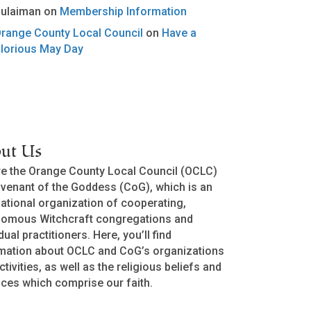
ulaiman
on
Membership Information
range County Local Council
on
Have a
lorious May Day
ut Us
e the Orange County Local Council (OCLC)
venant of the Goddess (CoG), which is an
national organization of cooperating,
nomous Witchcraft congregations and
dual practitioners. Here, you’ll find
mation about OCLC and CoG’s organizations
ctivities, as well as the religious beliefs and
ices which comprise our faith.