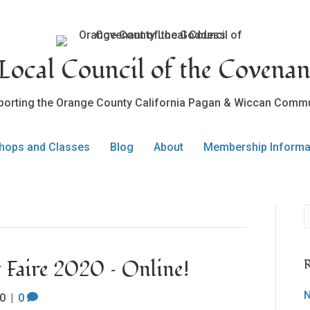
ocal Council of the Covenan
porting the Orange County California Pagan & Wiccan Commu
hops and Classes
Blog
About
Membership Informa
Faire 2020 – Online!
R
N
0
|
0