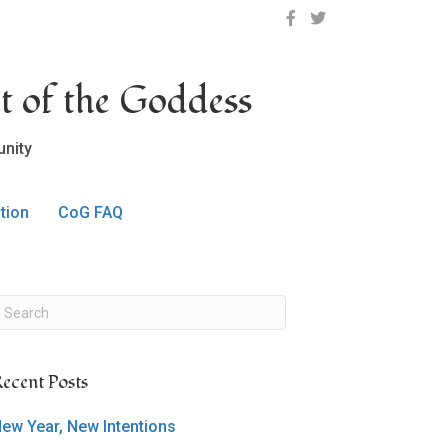
OCLC on Facebook
OCLC on Twitter
t of the Goddess
nity
tion
CoG FAQ
ecent Posts
ew Year, New Intentions