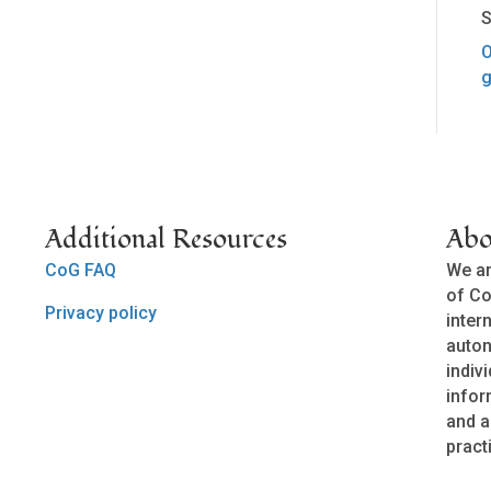
S
O
g
Additional Resources
Abo
CoG FAQ
We ar
of Co
Privacy policy
inter
auto
indivi
infor
and a
pract