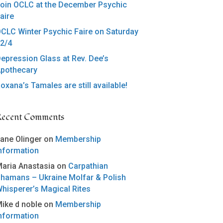
oin OCLC at the December Psychic
aire
CLC Winter Psychic Faire on Saturday
2/4
epression Glass at Rev. Dee’s
pothecary
oxana’s Tamales are still available!
Recent Comments
ane Olinger
on
Membership
nformation
aria Anastasia
on
Carpathian
hamans – Ukraine Molfar & Polish
hisperer’s Magical Rites
ike d noble
on
Membership
nformation