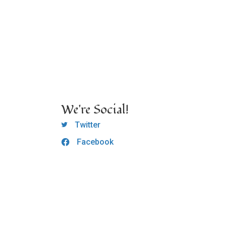
We're Social!
OCLC Twitter
Twitter
Facebook
OCLC CoG - Facebook