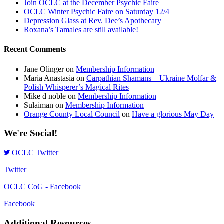
Join OCLC at the December Psychic Faire
OCLC Winter Psychic Faire on Saturday 12/4
Depression Glass at Rev. Dee’s Apothecary
Roxana’s Tamales are still available!
Recent Comments
Jane Olinger
on
Membership Information
Maria Anastasia
on
Carpathian Shamans – Ukraine Molfar &
Polish Whisperer’s Magical Rites
Mike d noble
on
Membership Information
Sulaiman
on
Membership Information
Orange County Local Council
on
Have a glorious May Day
We're Social!
OCLC Twitter
Twitter
OCLC CoG - Facebook
Facebook
Additional Resources