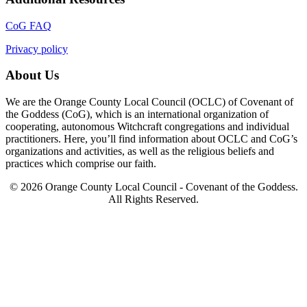
CoG FAQ
Privacy policy
About Us
We are the Orange County Local Council (OCLC) of Covenant of
the Goddess (CoG), which is an international organization of
cooperating, autonomous Witchcraft congregations and individual
practitioners. Here, you’ll find information about OCLC and CoG’s
organizations and activities, as well as the religious beliefs and
practices which comprise our faith.
© 2026 Orange County Local Council - Covenant of the Goddess.
All Rights Reserved.