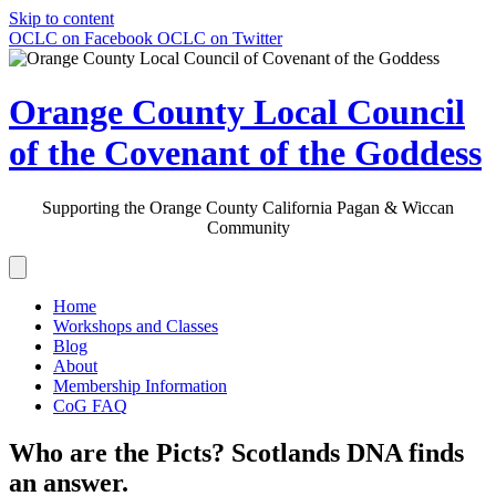
Skip to content
OCLC on Facebook
OCLC on Twitter
Orange County Local Council
of the Covenant of the Goddess
Supporting the Orange County California Pagan & Wiccan
Community
Home
Workshops and Classes
Blog
About
Membership Information
CoG FAQ
Who are the Picts? Scotlands DNA finds
an answer.