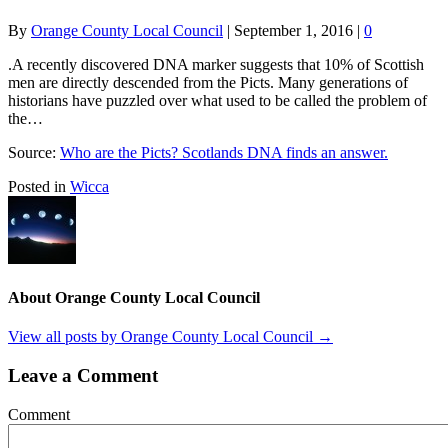
By
Orange County Local Council
|
September 1, 2016
|
0
.A recently discovered DNA marker suggests that 10% of Scottish
men are directly descended from the Picts. Many generations of
historians have puzzled over what used to be called the problem of
the…
Source:
Who are the Picts? Scotlands DNA finds an answer.
Posted in
Wicca
About Orange County Local Council
View all posts by Orange County Local Council
→
Leave a Comment
Comment