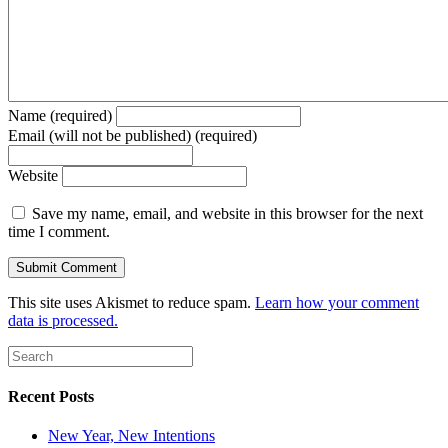
Name (required)
Email (will not be published) (required)
Website
Save my name, email, and website in this browser for the next
time I comment.
This site uses Akismet to reduce spam.
Learn how your comment
data is processed.
Recent Posts
New Year, New Intentions