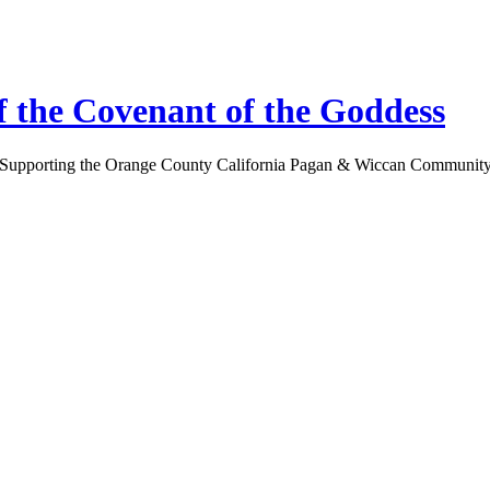
 the Covenant of the Goddess
Supporting the Orange County California Pagan & Wiccan Communit