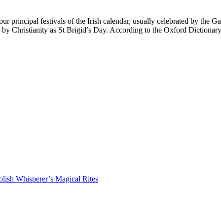
principal festivals of the Irish calendar, usually celebrated by the Ga
ed by Christianity as St Brigid’s Day. According to the Oxford Diction
lish Whisperer’s Magical Rites