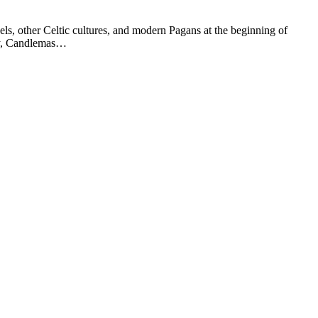
els, other Celtic cultures, and modern Pagans at the beginning of
ary, Candlemas…