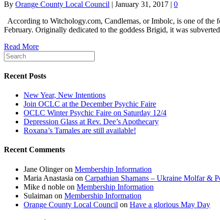
By
Orange County Local Council
|
January 31, 2017
|
0
According to Witchology.com, Candlemas, or Imbolc, is one of the four 
February. Originally dedicated to the goddess Brigid, it was subvert
Read More
Recent Posts
New Year, New Intentions
Join OCLC at the December Psychic Faire
OCLC Winter Psychic Faire on Saturday 12/4
Depression Glass at Rev. Dee’s Apothecary
Roxana’s Tamales are still available!
Recent Comments
Jane Olinger
on
Membership Information
Maria Anastasia
on
Carpathian Shamans – Ukraine Molfar & Po
Mike d noble
on
Membership Information
Sulaiman
on
Membership Information
Orange County Local Council
on
Have a glorious May Day