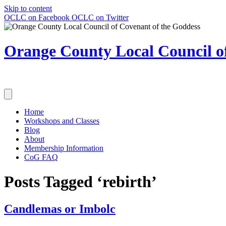
Skip to content
OCLC on Facebook
OCLC on Twitter
Orange County Local Council of
Home
Workshops and Classes
Blog
About
Membership Information
CoG FAQ
Posts Tagged ‘rebirth’
Candlemas or Imbolc