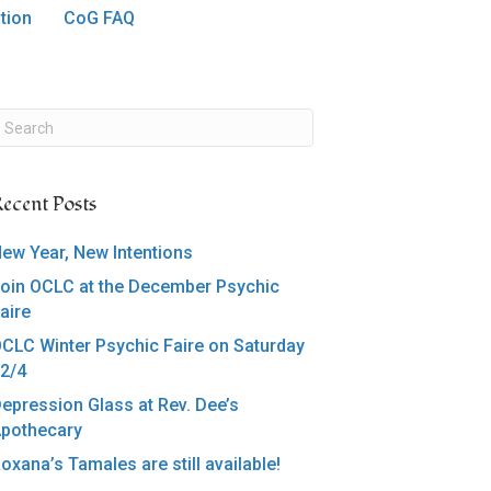
tion
CoG FAQ
ecent Posts
ew Year, New Intentions
oin OCLC at the December Psychic
aire
CLC Winter Psychic Faire on Saturday
2/4
epression Glass at Rev. Dee’s
pothecary
oxana’s Tamales are still available!