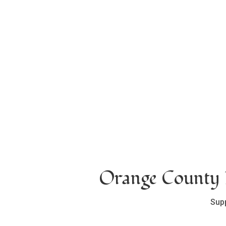
Orange County L
Sup