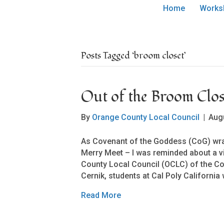
Home
Works
Posts Tagged ‘broom closet’
Out of the Broom Clos
By
Orange County Local Council
|
Aug
As Covenant of the Goddess (CoG) wra
Merry Meet – I was reminded about a v
County Local Council (OCLC) of the 
Cernik, students at Cal Poly Californi
Read More