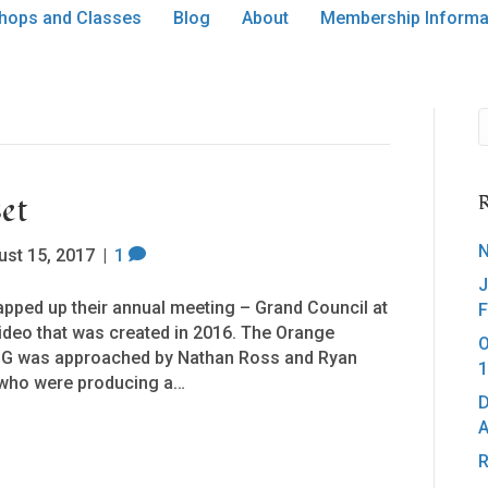
hops and Classes
Blog
About
Membership Informa
et
R
N
ust 15, 2017
|
1
J
pped up their annual meeting – Grand Council at
F
ideo that was created in 2016. The Orange
O
CoG was approached by Nathan Ross and Ryan
1
a who were producing a…
D
A
R