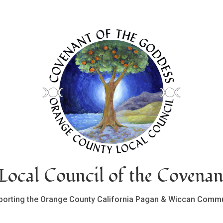
ocal Council of the Covenan
porting the Orange County California Pagan & Wiccan Commu