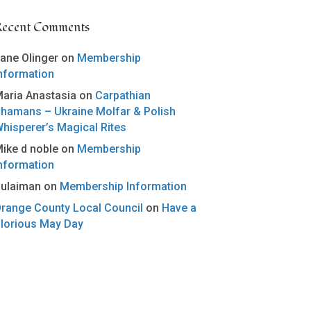
Recent Comments
ane Olinger
on
Membership
nformation
aria Anastasia
on
Carpathian
hamans – Ukraine Molfar & Polish
hisperer’s Magical Rites
ike d noble
on
Membership
nformation
ulaiman
on
Membership Information
range County Local Council
on
Have a
lorious May Day