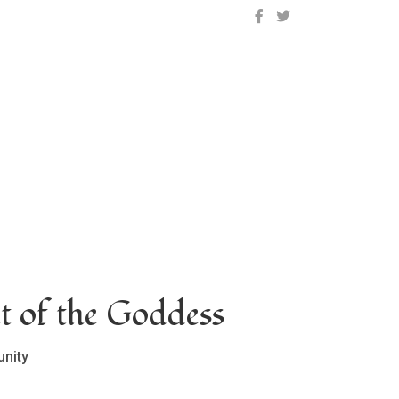
OCLC on Facebook
OCLC on Twitter
t of the Goddess
nity