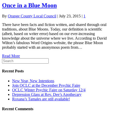
Once in a Blue Moon
By
Orange County Local Council
|
July 23, 2015
|
1
There have been facts and fiction written, and shared through oral
traditions, about Blue Moons. Today, our definition is scientific
(albeit, based on writer error) based on our ever-increasing
knowledge about the universe where we live. According to David
Wilton’s fabulous Word Origins website, the phrase Blue Moon
probably started with an anonymous poem from…
Read More
Recent Posts
New Year, New Intentions
Join OCLC at the December Psychic Faire
OCLC Winter Psychic Faire on Saturday 12/4
Depression Glass at Rev. Dee’s Apothecary
Roxana’s Tamales are still available!
Recent Comments