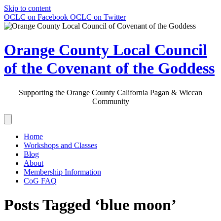
Skip to content
OCLC on Facebook
OCLC on Twitter
Orange County Local Council
of the Covenant of the Goddess
Supporting the Orange County California Pagan & Wiccan
Community
Home
Workshops and Classes
Blog
About
Membership Information
CoG FAQ
Posts Tagged ‘blue moon’