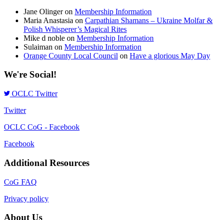
Jane Olinger
on
Membership Information
Maria Anastasia
on
Carpathian Shamans – Ukraine Molfar &
Polish Whisperer’s Magical Rites
Mike d noble
on
Membership Information
Sulaiman
on
Membership Information
Orange County Local Council
on
Have a glorious May Day
We're Social!
OCLC Twitter
Twitter
OCLC CoG - Facebook
Facebook
Additional Resources
CoG FAQ
Privacy policy
About Us