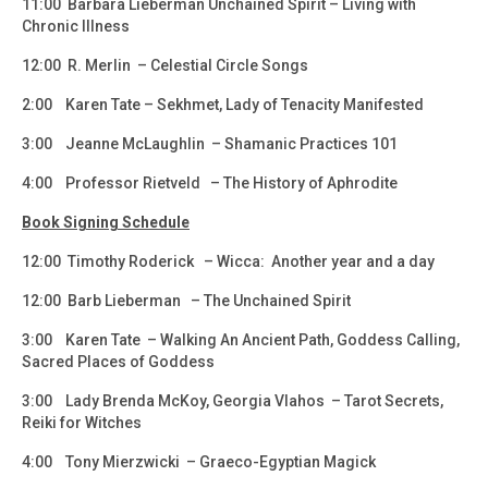
11:00 Barbara Lieberman Unchained Spirit – Living with
Chronic Illness
12:00 R. Merlin – Celestial Circle Songs
2:00 Karen Tate – Sekhmet, Lady of Tenacity Manifested
3:00 Jeanne McLaughlin – Shamanic Practices 101
4:00 Professor Rietveld – The History of Aphrodite
Book Signing Schedule
12:00 Timothy Roderick – Wicca: Another year and a day
12:00 Barb Lieberman – The Unchained Spirit
3:00 Karen Tate – Walking An Ancient Path, Goddess Calling,
Sacred Places of Goddess
3:00 Lady Brenda McKoy, Georgia Vlahos – Tarot Secrets,
Reiki for Witches
4:00 Tony Mierzwicki – Graeco-Egyptian Magick