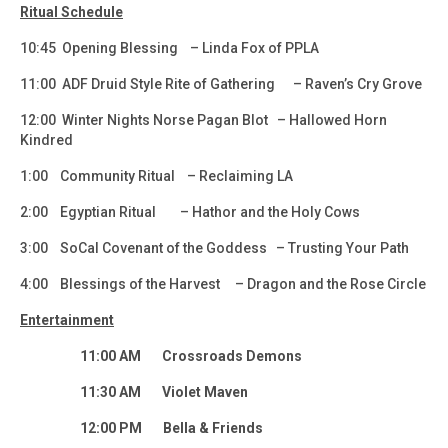
Ritual Schedule
10:45 Opening Blessing – Linda Fox of PPLA
11:00 ADF Druid Style Rite of Gathering – Raven’s Cry Grove
12:00 Winter Nights Norse Pagan Blot – Hallowed Horn
Kindred
1:00 Community Ritual – Reclaiming LA
2:00 Egyptian Ritual – Hathor and the Holy Cows
3:00 SoCal Covenant of the Goddess – Trusting Your Path
4:00 Blessings of the Harvest – Dragon and the Rose Circle
Entertainment
11:00 AM Crossroads Demons
11:30 AM Violet Maven
12:00 PM Bella & Friends