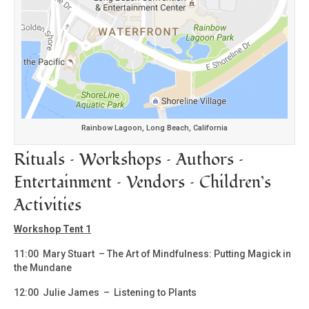
Rainbow Lagoon, Long Beach, California
Rituals – Workshops – Authors –
Entertainment – Vendors – Children’s
Activities
Workshop Tent 1
11:00 Mary Stuart – The Art of Mindfulness: Putting Magick in
the Mundane
12:00 Julie James – Listening to Plants