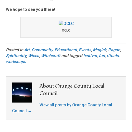
We hope to see you there!
OCLC
Posted in
Art
,
Community
,
Educational
,
Events
,
Magick
,
Pagan
,
Spirituality
,
Wicca
,
Witchcraft
and tagged
festival
,
fun
,
rituals
,
workshops
About Orange County Local
Council
View all posts by Orange County Local
Council
→