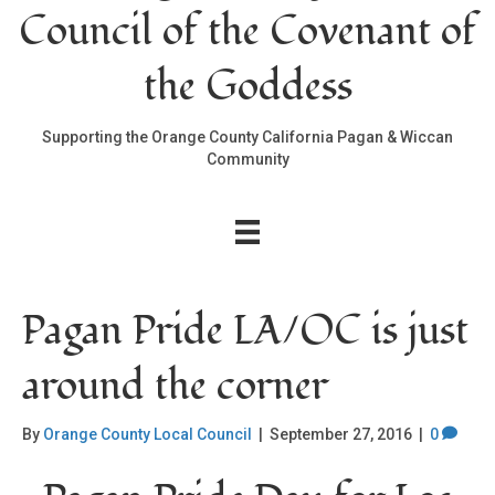
Council of the Covenant of
the Goddess
Supporting the Orange County California Pagan & Wiccan
Community
Pagan Pride LA/OC is just
around the corner
By
Orange County Local Council
|
September 27, 2016
|
0