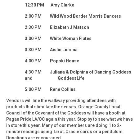
12:30 PM Amy Clarke
2:00 PM Wild Wood Border Morris Dancers
2:30 PM Elizabeth J Matson
3:00 PM White Woman Flutes
3:30 PM Aislin Lumina
4:00 PM Popoki House
4:30 PM Juliana & Dolphina of Dancing Goddess
and GoddessLife
5:00 PM Rene Collins
Vendors will line the walkway providing attendees with
products that stimulate the senses. Orange County Local
Council of the Covenant of the Goddess will have a booth at
Pagan Pride LA/OC again this year. Stop by to see what we have
in store this year. Many of our members are doing 1 to 2-
minute readings using Tarot, Oracle cards or a pendulum.
Donations are encouraged.