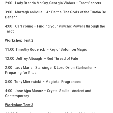
2:00 Lady Brenda McKoy, Georgia Vlahos – Tarot Secrets
3:00 Murtagh anDoile – An Deithe: The Gods of the Tuatha De
Danann
4:00 Carl Young – Finding your Psychic Powers through the
Tarot
Workshop Tent 2
11:00 Timothy Roderick – Key of Solomon Magic
12:00 Jeffrey Albaugh – Red Thread of Fate
2:00 Lady Mariah Starsinger & Lord Orion Starhunter –
Preparing for Ritual
3:00 Tony Mierzwicki – Magickal Fragrances
4:00 Jose Ajpu Munoz – Crystal Skulls: Ancient and
Contemporary
Workshop Tent 3