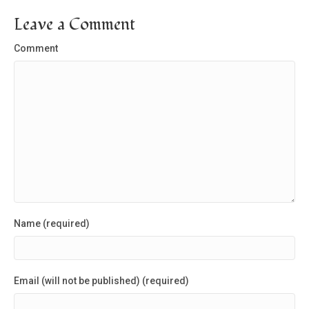
Leave a Comment
Comment
Name (required)
Email (will not be published) (required)