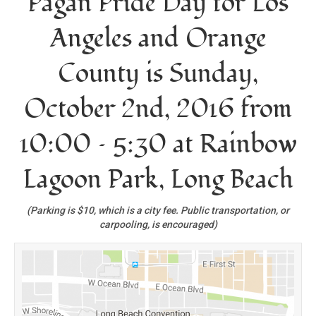
Pagan Pride Day for Los
Angeles and Orange
County is Sunday,
October 2nd, 2016 from
10:00 – 5:30 at Rainbow
Lagoon Park, Long Beach
(Parking is $10, which is a city fee. Public transportation, or
carpooling, is encouraged)