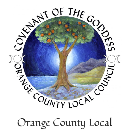
Orange County Local