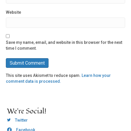
Website
Save my name, email, and website in this browser for the next
time I comment.
This site uses Akismet to reduce spam.
Learn how your
comment data is processed.
We're Social!
OCLC Twitter
Twitter
Facebook
OCLC CoG - Facebook