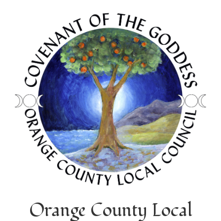
Orange County Local