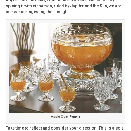
spicing it with cinnamon, ruled by Jupiter and the Sun, we are
in essence,ingesting the sunlight.
Apple Cider Punch
Take time to reflect and consider your direction. This is also a