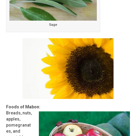
Sage
Foods of Mabon:
Breads, nuts,
apples,
pomegranat
es, and