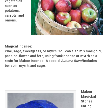
vegetables
such as
potatoes,
carrots, and
onions.
Magical Incense:
Pine, sage, sweetgrass, or myrrh. You can also mix marigold,
passion-flower, and fern, using frankincense or myrrh as a
resin for Mabon incense. A special
Autumn Blend
includes
benzoin, myrrh, and sage.
Mabon
Magickal
Stones
During