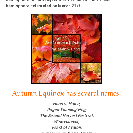
hemisphere occurs September 21st and in the southern
hemisphere celebrated on March 21st.
Autumn Equinox has several names:
Harvest Home;
Pagan Thanksgiving;
The Second Harvest Festival;
Wine Harvest;
Feast of Avalon;