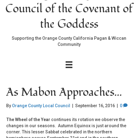
Council of the Covenant of
the Goddess
Supporting the Orange County California Pagan & Wiccan
Community
As Mabon Approaches…
By
Orange County Local Council
|
September 16, 2016
|
0
The Wheel of the Year
continues its rotation we observe the
changes in our seasons. Autumn Equinox is just around the
corner. This lesser Sabbat celebrated in the northern