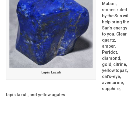
Mabon,
stones ruled
by the Sun will
help bring the
Sun’s energy
to you. Clear
quartz,
amber,
Peridot,
diamond,
gold, citrine,
yellow topaz,
Lapis Lazuli
cat’s-eye,
aventurine,
sapphire,
lapis lazuli, and yellow agates.