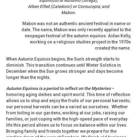
Equinozio di Autunno (Strega);
Alben Elfed (Caledonii) or Cornucopia; and
Mabon.
Mabon was not an authentic ancient festival in name or
date. The name, Mabon was only recently applied to the
neopagan festival of the autumn equinox. Aidan Kelly,
working on a religious studies project in the 1970s
created the name.
When Autumn Equinox begins, the Sun’s strength starts to
diminish. This transition continues until Winter Solstice in
December when the Sun grows stronger and days become
longer than the nights.
Autumn Equinox is a period to reflect on the Mysteries
–
honoring aging deities and spirit world. This time of reflection
allows us to stop and enjoy the fruits of our personal harvests;
our personal harvests can be a varied as ourselves. Whether
from toiling in our gardens, working at our jobs, raising our
families, or just coping with the high-speed pace of everyday
life this period allows us to focus on balance within our lives.
Bringing family and friends together we prepare for the