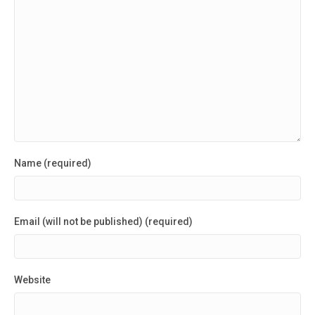
Name (required)
Email (will not be published) (required)
Website