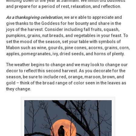
winding down of the year at Samhain. We finish old business
and prepare for a period of rest, relaxation, and reflection.
As a thanksgiving celebration,
we are able to appreciate and
give thanks to the Goddess for her bounty and share in the
joys of the harvest. Consider including fall fruits, squash,
pumpkins, grains, nut breads, and vegetables in your feast. To
set the mood of the season, set your table with symbols of
Mabon such as wine, gourds, pine cones, acorns, grains, corn,
apples, pomegranates, ivy, dried seeds, and horns of plenty.
The weather begins to change and we may look to change our
decor to reflect this second harvest. As you decorate for the
season, be sure to include red, orange, maroon, brown, and
gold – think of the broad range of color seen in the leaves as
they change.