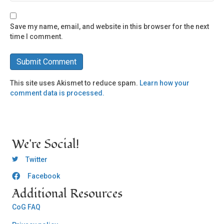
Save my name, email, and website in this browser for the next
time I comment.
This site uses Akismet to reduce spam.
Learn how your
comment data is processed.
We're Social!
OCLC Twitter
Twitter
Facebook
OCLC CoG - Facebook
Additional Resources
CoG FAQ