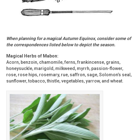
When planning for a magical Autumn Equinox, consider some of
the correspondences listed below to depict the season.
Magical Herbs of Mabon:
Acorn, benzoin, chamomile, ferns, frankincense, grains,
honeysuckle, marigold, milkweed, myrrh, passion-flower,
rose, rose hips, rosemary, rue, saffron, sage, Solomon’s seal,
sunflower, tobacco, thistle, vegetables, yarrow, and wheat.