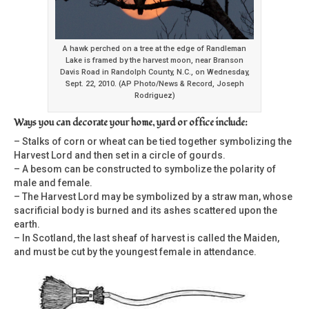
A hawk perched on a tree at the edge of Randleman
Lake is framed by the harvest moon, near Branson
Davis Road in Randolph County, N.C., on Wednesday,
Sept. 22, 2010. (AP Photo/News & Record, Joseph
Rodriguez)
Ways you can decorate your home, yard or office include:
– Stalks of corn or wheat can be tied together symbolizing the
Harvest Lord and then set in a circle of gourds.
– A besom can be constructed to symbolize the polarity of
male and female.
– The Harvest Lord may be symbolized by a straw man, whose
sacrificial body is burned and its ashes scattered upon the
earth.
– In Scotland, the last sheaf of harvest is called the Maiden,
and must be cut by the youngest female in attendance.