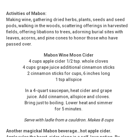
Activities of Mabon:
Making wine, gathering dried herbs, plants, seeds and seed
pods, walking in the woods, scattering offerings in harvested
fields, offering libations to trees, adorning burial sites with
leaves, acorns, and pine cones to honor those who have
passed over.
Mabon Wine Moon Cider
4 cups apple cider 1/2 tsp. whole cloves
4 cups grape juice additional cinnamon sticks
2 cinnamon sticks for cups, 6 inches long
1 tsp allspice
In a 4-quart saucepan, heat cider and grape
juice. Add cinnamon, allspice and cloves.
Bring just to boiling. Lower heat and simmer
for 5 minutes.
Serve with ladle from a cauldron. Makes 8 cups
Another magickal Mabon beverage…hot apple cider.
Apple rules the heart, cider alone is a self-love potion. By