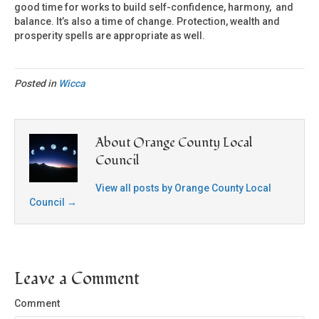
good time for works to build self-confidence, harmony, and
balance. It’s also a time of change. Protection, wealth and
prosperity spells are appropriate as well.
Posted in
Wicca
About Orange County Local
Council
View all posts by Orange County Local
Council
→
Leave a Comment
Comment